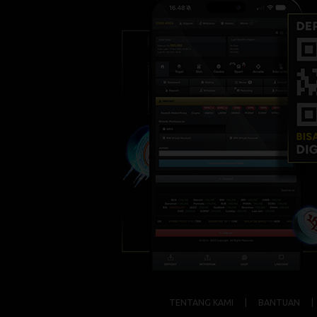
Rusty & Curly
Bo
Divine Drop
S
TENTANG KAMI
|
BANTUAN
|