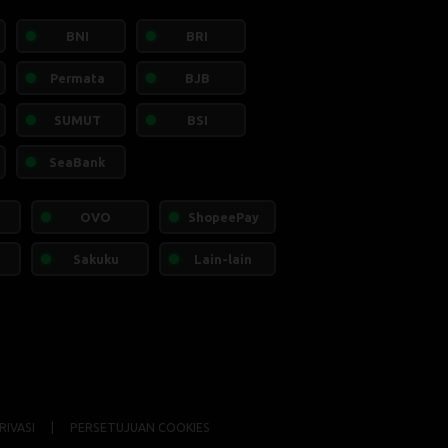
BNI
BRI
Permata
BJB
SUMUT
BSI
ngs
SeaBank
Orb of Destiny
OVO
ShopeePay
Sakuku
Lain-lain
ab
Tai the Toadc
RIVASI
|
PERSETUJUAN COOKIES