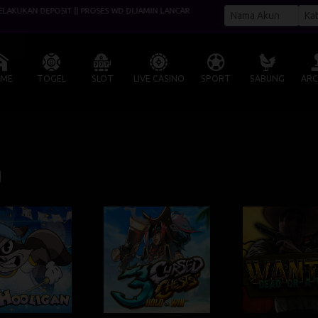
N DEPOSIT || PROSES WD DIJAMIN LANCAR
HARAP GUNAKAN QRIS UN
ME
TOGEL
SLOT
LIVE CASINO
SPORT
SABUNG
ARC
g