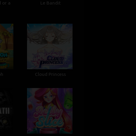
 or a
Le Bandit
oh
Cloud Princess