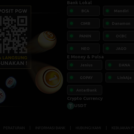
Bank Lokal
BCA
Mandiri
CIMB
Danamon
PANIN
OCBC
uncy Bombs
Dawn of Ki
NEO
JAGO
Beam Boys
E Money & Pulsa
Jenius
DANA
GOPAY
LinkAja
AntarBank
Crypto Currency
USDT
layers Inc
Cursed Crypt
Twisted L
PERATURAN
|
INFORMASI BANK
|
HUBUNGI KAMI
|
KEBIJAKAN P