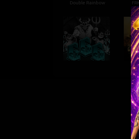
Double Rainbow
FR
SixSixSix
2
Keep'em