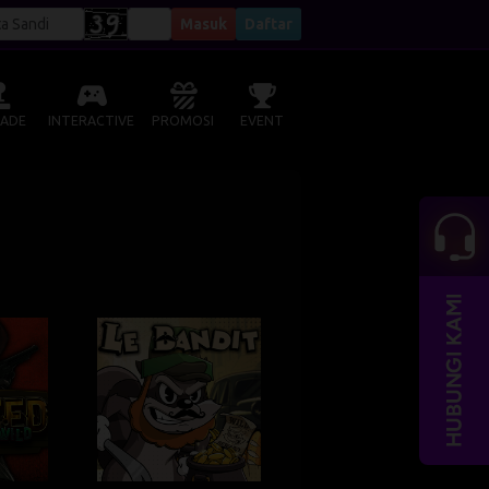
TUK MELAKUKAN DEPOSIT || PROSES WD DIJAMIN LANCAR
Masuk
Daftar
ADE
INTERACTIVE
PROMOSI
EVENT