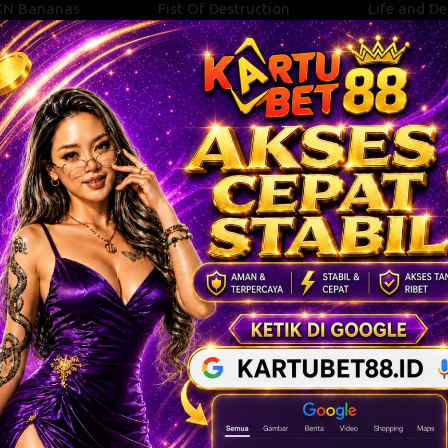
KN Bananas
Fist Of Destruction
Life and D
 Wild 2 Die
Le Viking
ITERO
Evil Eyes
Chaos Crew 2
Chaos Cr