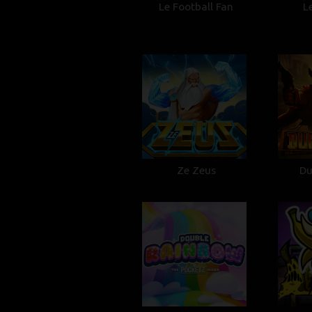
Le Football Fan
L
Ze Zeus
Du