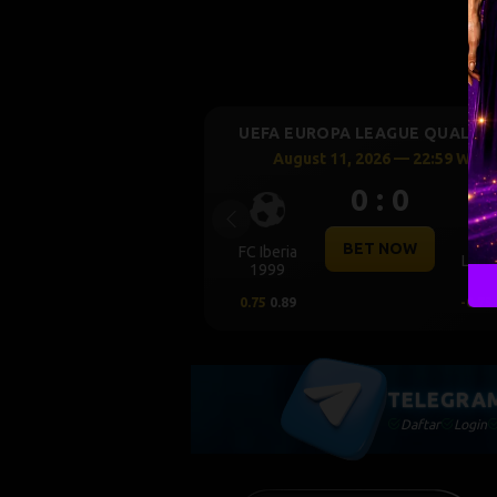
UEFA CHAMPIONS LEAGUE QUALIF
August 12, 2026 — 00:00 WIB
0 : 0
Hand of Anubis
Previous
BET NOW
Kauno
Din
Zalgiris
Zag
-1.25
1.00
1.25
TELEGRA
Daftar
Login
Stormforged
Ke