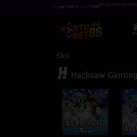
HARAP GUNAKAN QRIS UNTUK MELAKUKA
Minggu 9/08/2026 11:17:19
HO
Slot
Hacksaw Gamin