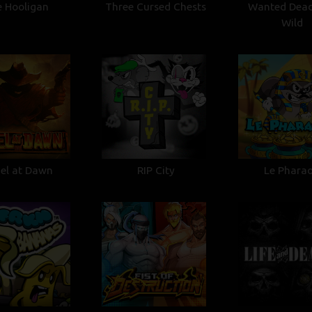
e Hooligan
Three Cursed Chests
Wanted Dead
Wild
el at Dawn
RIP City
Le Phara