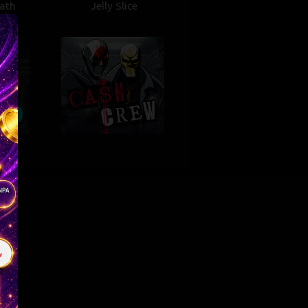
eath
Jelly Slice
Cash Crew
ew
Gladiator Legends