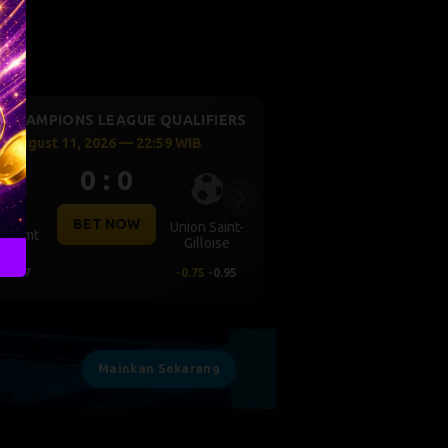
SPAIN LA LIGA
August 17, 2026 — 02:30 WIB
0 : 0
Temple of Torment
Next
BET NOW
a Vigo
Osasuna
5
0.76
-0.25
-0.86
Mainkan Sekarang
Xmas Drop