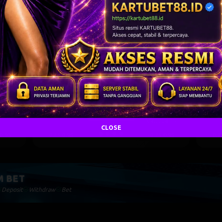
IERS
SPAIN LA LIGA
August 16, 2026 — 00:30 WIB
0 : 0
Dork Unit
Rotten
Pug Life
BET NOW
amo
Alaves
Getafe
Celt
reb
CLOSE
0.82
0.00
0.57
0.00
-0.67
0.2
M BET
Deposit
Withdraw
Bet
ep 'em Cool
Cursed Seas
Densho